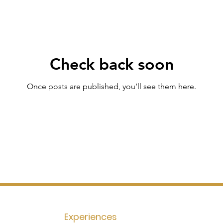
Check back soon
Once posts are published, you’ll see them here.
Experiences