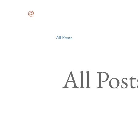
Med
@
59JCT
All Posts
All Post