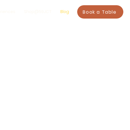
Book a Table
riences
Shop@59JCT
Blog