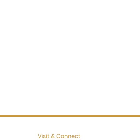
Visit & Connect