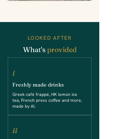
SCREEN TO CAST
LOOKED AFTER
What's
provided
i
Freshly made drinks
Greek café frappé, HK lemon ice
tea, French press coffee and more,
made by Al.
ii