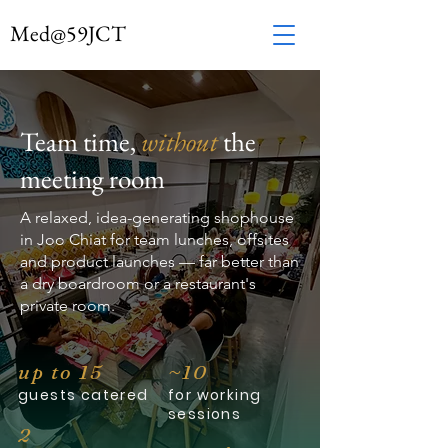
Med
@
59JCT
Team time,
without
the
meeting room
A relaxed, idea-generating shophouse
in Joo Chiat for team lunches, offsites
and product launches — far better than
a dry boardroom or a restaurant's
private room.
up to 15
~10
guests catered
for working
sessions
2