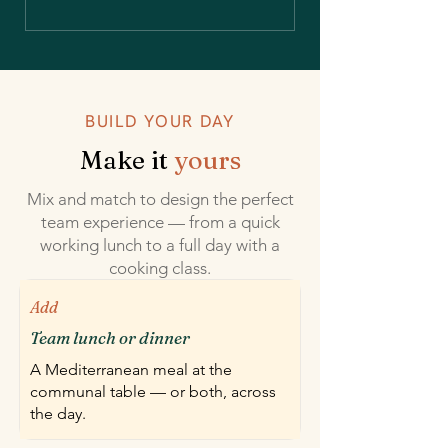
BUILD YOUR DAY
Make it
yours
Mix and match to design the perfect
team experience — from a quick
working lunch to a full day with a
cooking class.
Add
Team lunch or dinner
A Mediterranean meal at the
communal table — or both, across
the day.