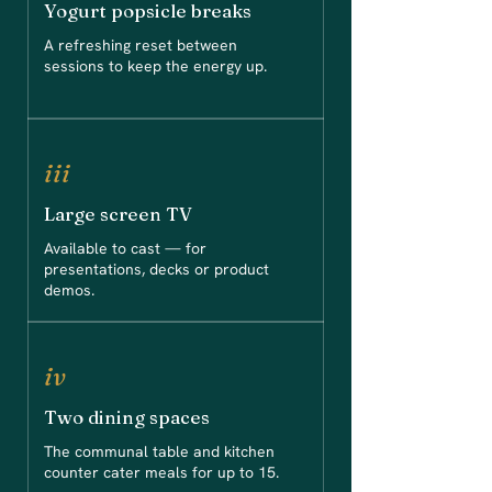
Yogurt popsicle breaks
A refreshing reset between
sessions to keep the energy up.
iii
Large screen TV
Available to cast — for
presentations, decks or product
demos.
iv
Two dining spaces
The communal table and kitchen
counter cater meals for up to 15.