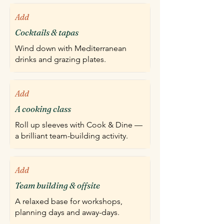
Add
Cocktails & tapas
Wind down with Mediterranean
drinks and grazing plates.
Add
A cooking class
Roll up sleeves with Cook & Dine —
a brilliant team-building activity.
Add
Team building & offsite
A relaxed base for workshops,
planning days and away-days.