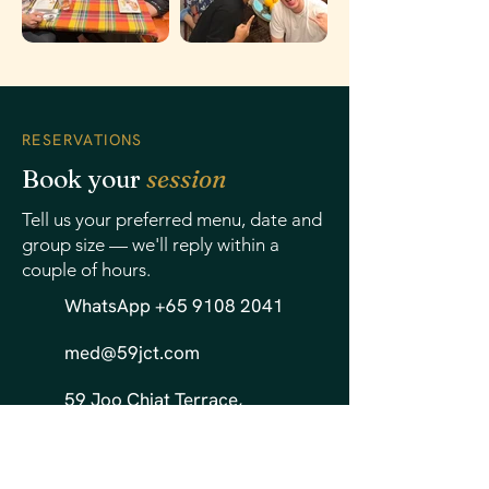
RESERVATIONS
Book your
session
Tell us your preferred menu, date and
group size — we'll reply within a
couple of hours.
WhatsApp +65 9108 2041
med@59jct.com
59 Joo Chiat Terrace,
Singapore 427221