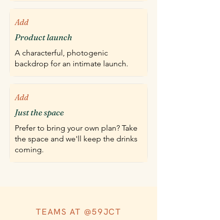
Add
Product launch
A characterful, photogenic
backdrop for an intimate launch.
Add
Just the space
Prefer to bring your own plan? Take
the space and we'll keep the drinks
coming.
TEAMS AT @59JCT