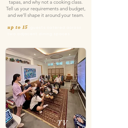
tapas, and why not a cooking class.
Tell us your requirements and budget,
and we'll shape it around your team.
up to 15
guests catered across
two adjacent dining
spaces
TV