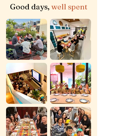
Good days,
well spent