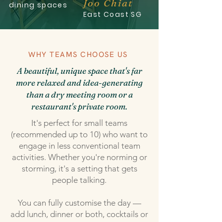
Joo Chiat
dining spaces
East Coast SG
WHY TEAMS CHOOSE US
A beautiful, unique space that's far
more relaxed and idea-generating
than a dry meeting room or a
restaurant's private room.
It's perfect for small teams
(recommended up to 10) who want to
engage in less conventional team
activities. Whether you're norming or
storming, it's a setting that gets
people talking.
You can fully customise the day —
add lunch, dinner or both, cocktails or